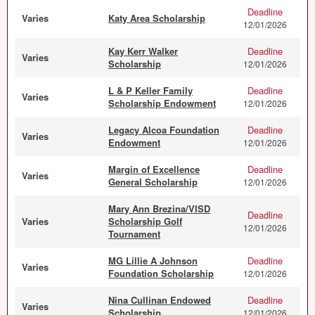
Deadline
Varies
Katy Area Scholarship
12/01/2026
Kay Kerr Walker
Deadline
Varies
Scholarship
12/01/2026
L & P Keller Family
Deadline
Varies
Scholarship Endowment
12/01/2026
Legacy Alcoa Foundation
Deadline
Varies
Endowment
12/01/2026
Margin of Excellence
Deadline
Varies
General Scholarship
12/01/2026
Mary Ann Brezina/VISD
Deadline
Varies
Scholarship Golf
12/01/2026
Tournament
MG Lillie A Johnson
Deadline
Varies
Foundation Scholarship
12/01/2026
Nina Cullinan Endowed
Deadline
Varies
Scholarship
12/01/2026