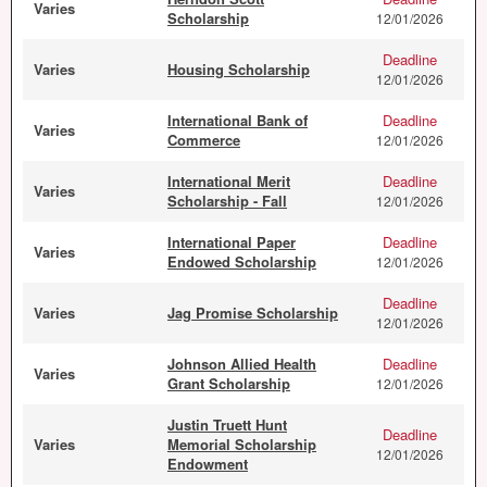
Varies
Scholarship
12/01/2026
Deadline
Varies
Housing Scholarship
12/01/2026
International Bank of
Deadline
Varies
Commerce
12/01/2026
International Merit
Deadline
Varies
Scholarship - Fall
12/01/2026
International Paper
Deadline
Varies
Endowed Scholarship
12/01/2026
Deadline
Varies
Jag Promise Scholarship
12/01/2026
Johnson Allied Health
Deadline
Varies
Grant Scholarship
12/01/2026
Justin Truett Hunt
Deadline
Varies
Memorial Scholarship
12/01/2026
Endowment