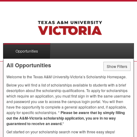
Opportunities
All Opportunities
Show Filters
Welcome to the Texas A&M University-Victoria’s Scholarship Homepage.
Below you will find a list of scholarships available to students with a brief
description about the scholarship qualifications. To apply for scholarships
which require an application, you must first sign in with the same username
and password you use to access the campus login portal. You will then
have the opportunity to complete a general application and, if applicable,
apply for specific scholarships. *
Please be aware that by simply filling
out the A&M-Victoria scholarship application, you are in no way
guaranteed to receive an award.
*
Get started on your scholarship search now with three easy steps!