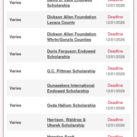
Varies
Scholarship
12/01/2026
Dickson Allen Foundation
Deadline
Varies
Lavaca County
12/01/2026
Dickson Allen Foundation
Deadline
Varies
Whrtn/Gonzls Counties
12/01/2026
Doris Ferguson Endowed
Deadline
Varies
Scholarship
12/01/2026
Deadline
Varies
G.C. Pittman Scholarship
12/01/2026
Gunasekera International
Deadline
Varies
Endowed Scholarship
12/01/2026
Deadline
Varies
Gyda Hallum Scholarship
12/01/2026
Harrison, Waldrop &
Deadline
Varies
Uherek Scholarship
12/01/2026
Herndon Scott
Deadline