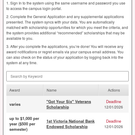
1. Sign In to the system using the same username and password you use
to access the campus login portal.
2. Complete the General Application and any supplemental applications
presented. The system syncs with your data. You are automatically
matched with scholarship opportunities for which you meet the criteria, and
the system provides additional “recommended” scholarships that may be
available to you.
3. After you complete the applications, you’re done! You will receive any
award notifications or regret emails via your campus email address. You
can also check on the status of your application by logging back into the
system at any time.
Search by Keyword
Award
Name
Actions
"Got Your Six" Veterans
Deadline
varies
Scholarship
12/01/2026
up to $1,000 per
1st Victoria National Bank
Deadline
year ($500 per
Endowed Scholarship
12/01/2026
semester)