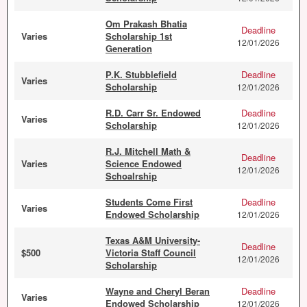
Om Prakash Bhatia
Deadline
Varies
Scholarship 1st
12/01/2026
Generation
P.K. Stubblefield
Deadline
Varies
Scholarship
12/01/2026
R.D. Carr Sr. Endowed
Deadline
Varies
Scholarship
12/01/2026
R.J. Mitchell Math &
Deadline
Varies
Science Endowed
12/01/2026
Schoalrship
Students Come First
Deadline
Varies
Endowed Scholarship
12/01/2026
Texas A&M University-
Deadline
$500
Victoria Staff Council
12/01/2026
Scholarship
Wayne and Cheryl Beran
Deadline
Varies
Endowed Scholarship
12/01/2026