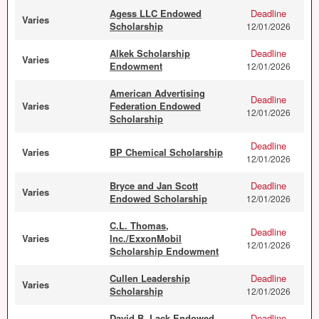
Agess LLC Endowed
Deadline
Varies
Scholarship
12/01/2026
Alkek Scholarship
Deadline
Varies
Endowment
12/01/2026
American Advertising
Deadline
Varies
Federation Endowed
12/01/2026
Scholarship
Deadline
Varies
BP Chemical Scholarship
12/01/2026
Bryce and Jan Scott
Deadline
Varies
Endowed Scholarship
12/01/2026
C.L. Thomas,
Deadline
Varies
Inc./ExxonMobil
12/01/2026
Scholarship Endowment
Cullen Leadership
Deadline
Varies
Scholarship
12/01/2026
David B. Lack Endowed
Deadline